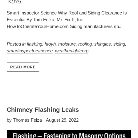
Smart Inspector Science Why Roof and Siding Clearance Is
Essential By Tom Feiza, Mr. Fix-It, Inc.,
HowToOperateYourHome.com Siding manufacturers sp...
Posted in
flashing
,
htoyh
,
moisture
,
roofing
,
shingles
,
siding
,
smartinspectorscience
,
weathertightcorp
READ MORE
Chimney Flashing Leaks
by Thomas Feiza
August 29, 2022