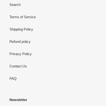
Search
Terms of Service
Shipping Policy
Refund policy
Privacy Policy
Contact Us
FAQ
Newsletter