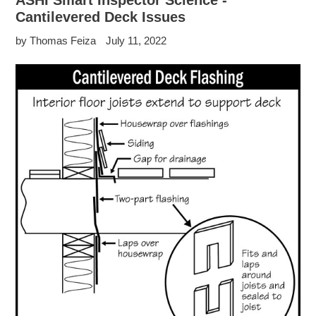
ASHI Smart Inspector Science -
Cantilevered Deck Issues
by Thomas Feiza
July 11, 2022