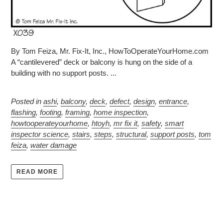
By Tom Feiza, Mr. Fix-It, Inc., HowToOperateYourHome.com
A “cantilevered” deck or balcony is hung on the side of a
building with no support posts. ...
Posted in
ashi
,
balcony
,
deck
,
defect
,
design
,
entrance
,
flashing
,
footing
,
framing
,
home inspection
,
howtooperateyourhome
,
htoyh
,
mr fix it
,
safety
,
smart
inspector science
,
stairs
,
steps
,
structural
,
support posts
,
tom
feiza
,
water damage
READ MORE