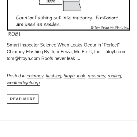
Smart Inspector Science When Leaks Occur in “Perfect”
Chimney Flashing By Tom Feiza, Mr. Fix-It, Inc. - htoyh.com -
tom@htoyh.com Roofs never leak ...
Posted in
chimney
,
flashing
,
htoyh
,
leak
,
masonry
,
roofing
,
weathertightcorp
READ MORE