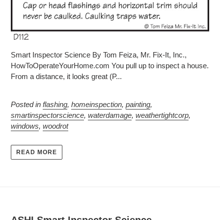
Smart Inspector Science By Tom Feiza, Mr. Fix-It, Inc.,
HowToOperateYourHome.com You pull up to inspect a house.
From a distance, it looks great (P...
Posted in
flashing
,
homeinspection
,
painting
,
smartinspectorscience
,
waterdamage
,
weathertightcorp
,
windows
,
woodrot
READ MORE