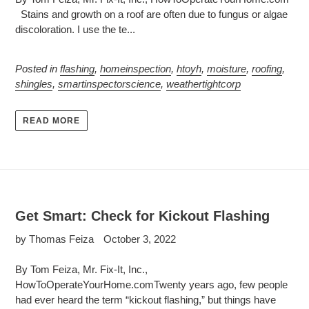
Stains and growth on a roof are often due to fungus or algae
discoloration. I use the te...
Posted in
flashing
,
homeinspection
,
htoyh
,
moisture
,
roofing
,
shingles
,
smartinspectorscience
,
weathertightcorp
READ MORE
Get Smart: Check for Kickout Flashing
by Thomas Feiza
October 3, 2022
By Tom Feiza, Mr. Fix-It, Inc.,
HowToOperateYourHome.comTwenty years ago, few people
had ever heard the term “kickout flashing,” but things have