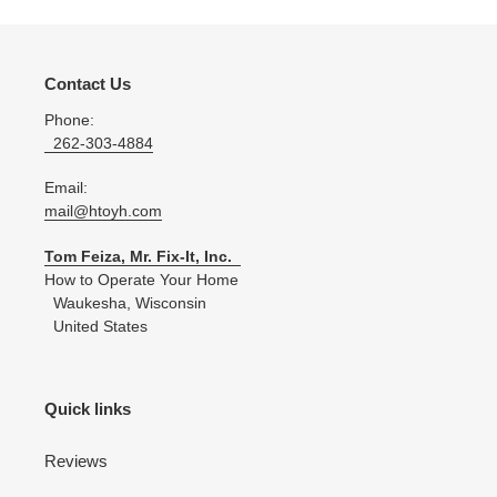
Contact Us
Phone:
262-303-4884
Email:
mail@htoyh.com
Tom Feiza, Mr. Fix-It, Inc.
How to Operate Your Home
Waukesha, Wisconsin
United States
Quick links
Reviews