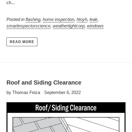
ch...
Posted in
flashing
,
home inspection
,
htoyh
,
leak
,
smartinspectorscience
,
weathertightcorp
,
windows
READ MORE
Roof and Siding Clearance
by Thomas Feiza
September 6, 2022