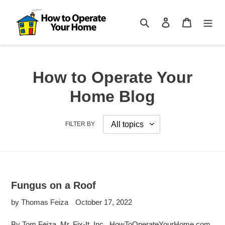
Skip
to
Search
Log in
Cart
content
How to Operate Your
Home Blog
FILTER BY
Fungus on a Roof
by Thomas Feiza
October 17, 2022
By Tom Feiza, Mr. Fix-It, Inc., HowToOperateYourHome.com