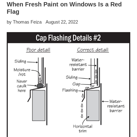
When Fresh Paint on Windows Is a Red
Flag
by Thomas Feiza
August 22, 2022