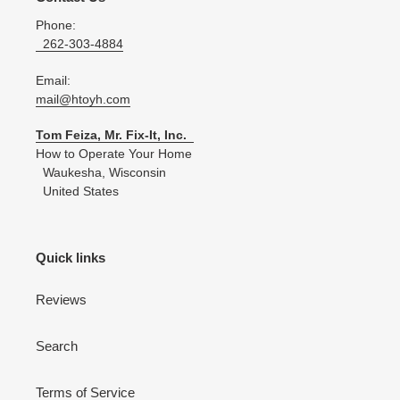
Phone:
262-303-4884
Email:
mail@htoyh.com
Tom Feiza, Mr. Fix-It, Inc.
How to Operate Your Home
Waukesha, Wisconsin
United States
Quick links
Reviews
Search
Terms of Service