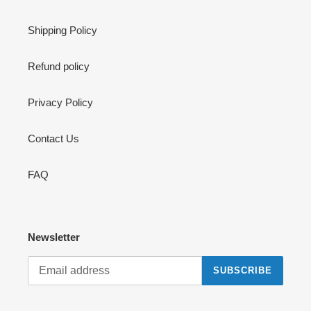
Shipping Policy
Refund policy
Privacy Policy
Contact Us
FAQ
Newsletter
SUBSCRIBE