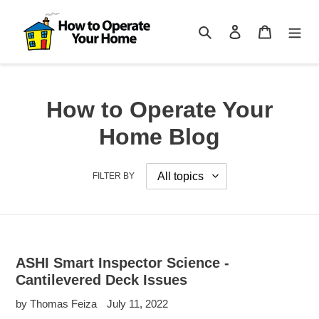
Skip
to
Search
Log in
Cart
content
How to Operate Your
Home Blog
FILTER BY
ASHI Smart Inspector Science -
Cantilevered Deck Issues
by Thomas Feiza
July 11, 2022