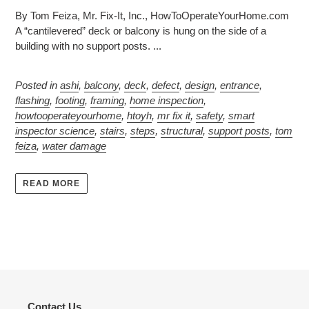
By Tom Feiza, Mr. Fix-It, Inc., HowToOperateYourHome.com
A “cantilevered” deck or balcony is hung on the side of a
building with no support posts. ...
Posted in
ashi
,
balcony
,
deck
,
defect
,
design
,
entrance
,
flashing
,
footing
,
framing
,
home inspection
,
howtooperateyourhome
,
htoyh
,
mr fix it
,
safety
,
smart
inspector science
,
stairs
,
steps
,
structural
,
support posts
,
tom
feiza
,
water damage
READ MORE
Contact Us