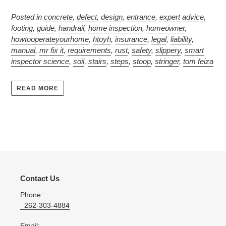
Posted in
concrete
,
defect
,
design
,
entrance
,
expert advice
,
footing
,
guide
,
handrail
,
home inspection
,
homeowner
,
howtooperateyourhome
,
htoyh
,
insurance
,
legal
,
liability
,
manual
,
mr fix it
,
requirements
,
rust
,
safety
,
slippery
,
smart
inspector science
,
soil
,
stairs
,
steps
,
stoop
,
stringer
,
tom feiza
READ MORE
Contact Us
Phone:
262-303-4884
Email: