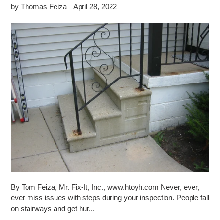
by Thomas Feiza
April 28, 2022
By Tom Feiza, Mr. Fix-It, Inc., www.htoyh.com Never, ever,
ever miss issues with steps during your inspection. People fall
on stairways and get hur...