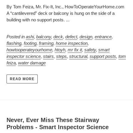
By Tom Feiza, Mr. Fix-It, Inc., HowToOperateYourHome.com
A “cantilevered” deck or balcony is hung on the side of a
building with no support posts. ...
Posted in
ashi
,
balcony
,
deck
,
defect
,
design
,
entrance
,
flashing
,
footing
,
framing
,
home inspection
,
howtooperateyourhome
,
htoyh
,
mr fix it
,
safety
,
smart
inspector science
,
stairs
,
steps
,
structural
,
support posts
,
tom
feiza
,
water damage
READ MORE
Never, Ever Miss These Stairway
Problems - Smart Inspector Science