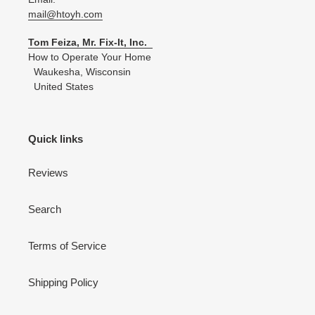
mail@htoyh.com
Tom Feiza, Mr. Fix-It, Inc.
How to Operate Your Home
Waukesha, Wisconsin
United States
Quick links
Reviews
Search
Terms of Service
Shipping Policy