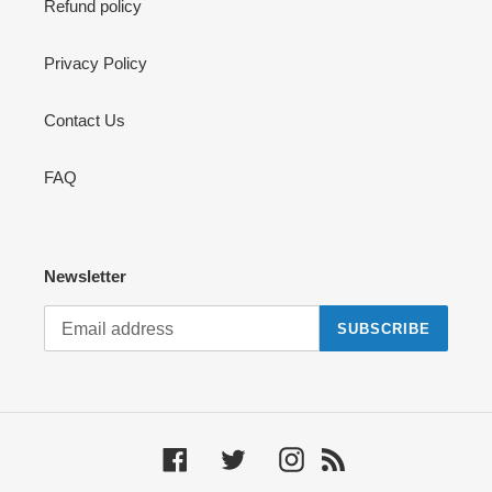
Refund policy
Privacy Policy
Contact Us
FAQ
Newsletter
SUBSCRIBE
Facebook
Twitter
Instagram
RSS