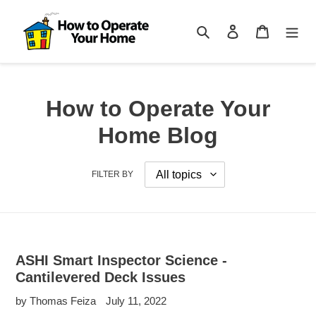
Skip
to
Search
Log in
Cart
content
How to Operate Your
Home Blog
FILTER BY
ASHI Smart Inspector Science -
Cantilevered Deck Issues
by Thomas Feiza
July 11, 2022