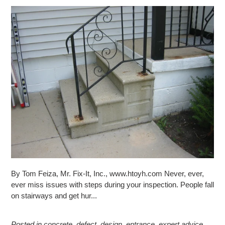
By Tom Feiza, Mr. Fix-It, Inc., www.htoyh.com Never, ever,
ever miss issues with steps during your inspection. People fall
on stairways and get hur...
Posted in
concrete
,
defect
,
design
,
entrance
,
expert advice
,