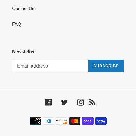
Contact Us
FAQ
Newsletter
SUBSCRIBE
Facebook
Twitter
Instagram
RSS
Payment
methods