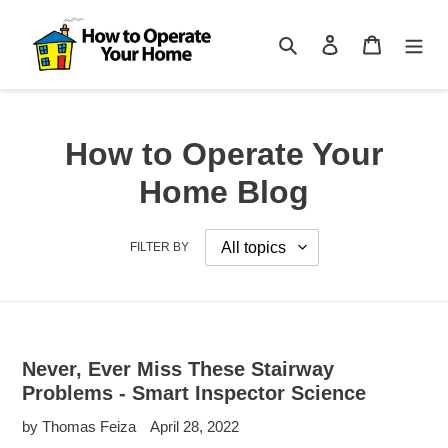
Skip
to
Search
Log in
Cart
content
How to Operate Your
Home Blog
FILTER BY
Never, Ever Miss These Stairway
Problems - Smart Inspector Science
by Thomas Feiza
April 28, 2022