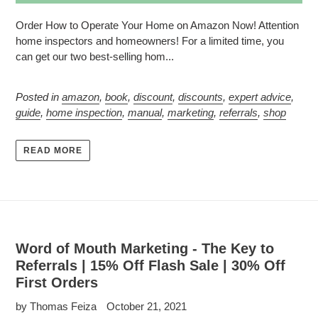
Order How to Operate Your Home on Amazon Now! Attention
home inspectors and homeowners! For a limited time, you
can get our two best-selling hom...
Posted in
amazon
,
book
,
discount
,
discounts
,
expert advice
,
guide
,
home inspection
,
manual
,
marketing
,
referrals
,
shop
READ MORE
Word of Mouth Marketing - The Key to
Referrals | 15% Off Flash Sale | 30% Off
First Orders
by Thomas Feiza
October 21, 2021