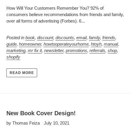
How Will Your Customers Remember You? 92% of
consumers believe recommendations from friends and family,
over all forms of advertising (Forbes). 6...
Posted in
book
,
discount
,
discounts
,
email
,
family
,
friends
,
guide
,
homeowner
,
howtooperateyourhome
,
htoyh
,
manual
,
marketing
,
mr fix it
,
newsletter
,
promotions
,
referrals
,
shop
,
shopify
READ MORE
New Book Cover Design!
by Thomas Feiza
July 10, 2021