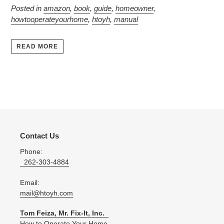
Posted in
amazon
,
book
,
guide
,
homeowner
,
howtooperateyourhome
,
htoyh
,
manual
READ MORE
Contact Us
Phone:
262-303-4884
Email:
mail@htoyh.com
Tom Feiza, Mr. Fix-It, Inc.
How to Operate Your Home