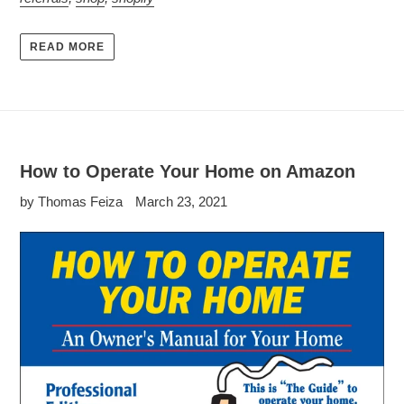
READ MORE
How to Operate Your Home on Amazon
by Thomas Feiza
March 23, 2021