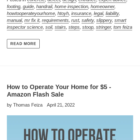
footing
,
guide
,
handrail
,
home inspection
,
homeowner
,
howtooperateyourhome
,
htoyh
,
insurance
,
legal
,
liability
,
manual
,
mr fix it
,
requirements
,
rust
,
safety
,
slippery
,
smart
inspector science
,
soil
,
stairs
,
steps
,
stoop
,
stringer
,
tom feiza
READ MORE
How to Operate Your Home for $5 -
Amazon Flash Sale
by Thomas Feiza
April 21, 2022