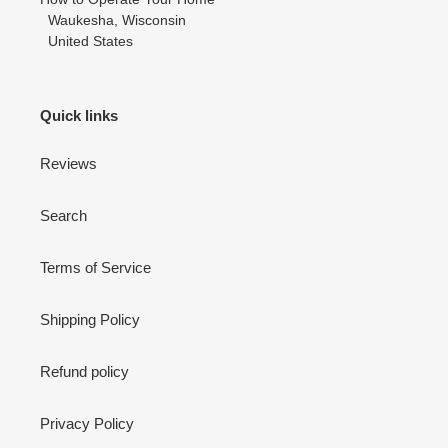
Waukesha, Wisconsin
United States
Quick links
Reviews
Search
Terms of Service
Shipping Policy
Refund policy
Privacy Policy