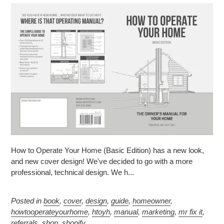
How to Operate Your Home (Basic Edition) has a new look,
and new cover design! We've decided to go with a more
professional, technical design. We h...
Posted in
book
,
cover
,
design
,
guide
,
homeowner
,
howtooperateyourhome
,
htoyh
,
manual
,
marketing
,
mr fix it
,
referrals
,
shop
,
shopify