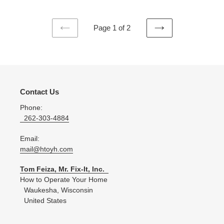
Page 1 of 2
PREVIOUS
NEXT
PAGE
PAGE
Contact Us
Phone:
262-303-4884
Email:
mail@htoyh.com
Tom Feiza, Mr. Fix-It, Inc.
How to Operate Your Home
Waukesha, Wisconsin
United States