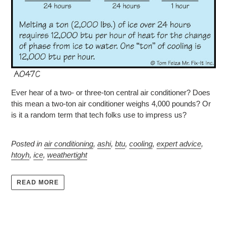
Ever hear of a two- or three-ton central air conditioner? Does
this mean a two-ton air conditioner weighs 4,000 pounds? Or
is it a random term that tech folks use to impress us?
Posted in
air conditioning
,
ashi
,
btu
,
cooling
,
expert advice
,
htoyh
,
ice
,
weathertight
READ MORE