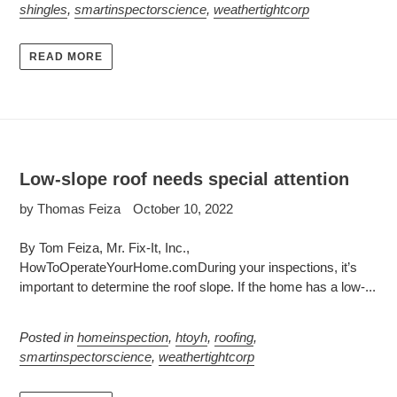
shingles
,
smartinspectorscience
,
weathertightcorp
READ MORE
Low-slope roof needs special attention
by Thomas Feiza
October 10, 2022
By Tom Feiza, Mr. Fix-It, Inc.,
HowToOperateYourHome.comDuring your inspections, it’s
important to determine the roof slope. If the home has a low-...
Posted in
homeinspection
,
htoyh
,
roofing
,
smartinspectorscience
,
weathertightcorp