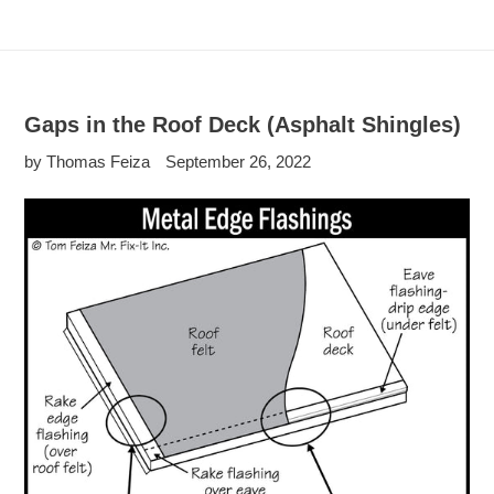
Gaps in the Roof Deck (Asphalt Shingles)
by Thomas Feiza
September 26, 2022