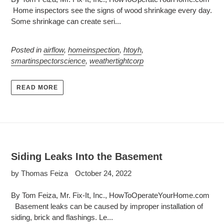
Home inspectors see the signs of wood shrinkage every day.
Some shrinkage can create seri...
Posted in
airflow
,
homeinspection
,
htoyh
,
smartinspectorscience
,
weathertightcorp
READ MORE
Siding Leaks Into the Basement
by Thomas Feiza
October 24, 2022
By Tom Feiza, Mr. Fix-It, Inc., HowToOperateYourHome.com
Basement leaks can be caused by improper installation of
siding, brick and flashings. Le...