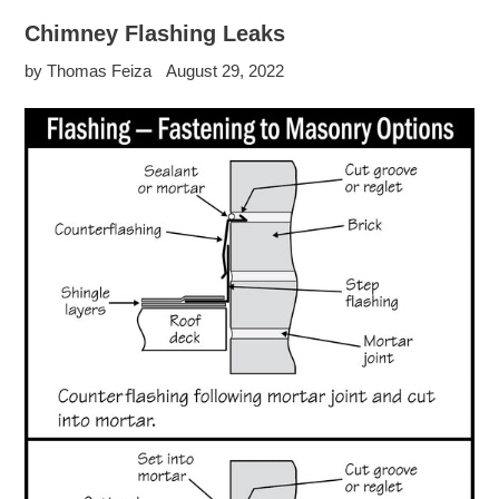
Chimney Flashing Leaks
by Thomas Feiza
August 29, 2022