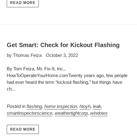
READ MORE
Get Smart: Check for Kickout Flashing
by Thomas Feiza
October 3, 2022
By Tom Feiza, Mr. Fix-It, Inc.,
HowToOperateYourHome.comTwenty years ago, few people
had ever heard the term “kickout flashing,” but things have
ch...
Posted in
flashing
,
home inspection
,
htoyh
,
leak
,
smartinspectorscience
,
weathertightcorp
,
windows
READ MORE