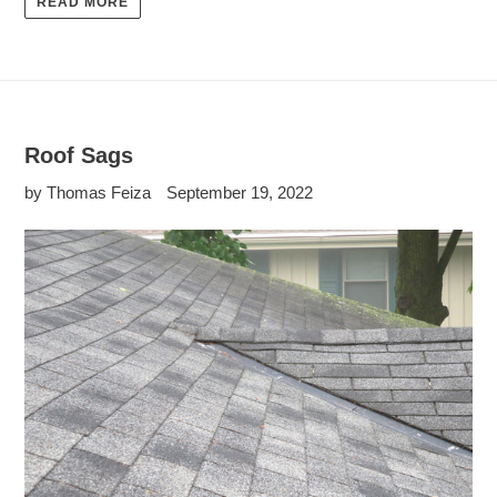
READ MORE
Roof Sags
by Thomas Feiza
September 19, 2022