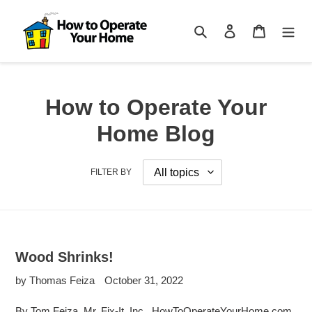
Skip
to
Search
Log in
Cart
content
How to Operate Your
Home Blog
FILTER BY
Wood Shrinks!
by Thomas Feiza
October 31, 2022
By Tom Feiza, Mr. Fix-It, Inc., HowToOperateYourHome.com