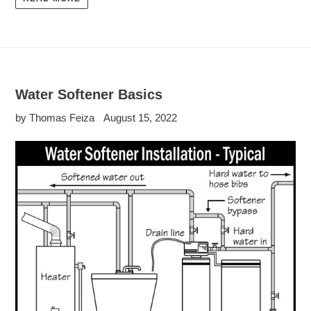
Water Softener Basics
by Thomas Feiza
August 15, 2022