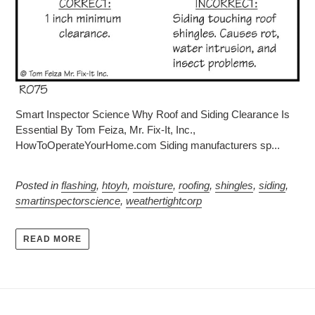
Smart Inspector Science Why Roof and Siding Clearance Is
Essential By Tom Feiza, Mr. Fix-It, Inc.,
HowToOperateYourHome.com Siding manufacturers sp...
Posted in
flashing
,
htoyh
,
moisture
,
roofing
,
shingles
,
siding
,
smartinspectorscience
,
weathertightcorp
READ MORE