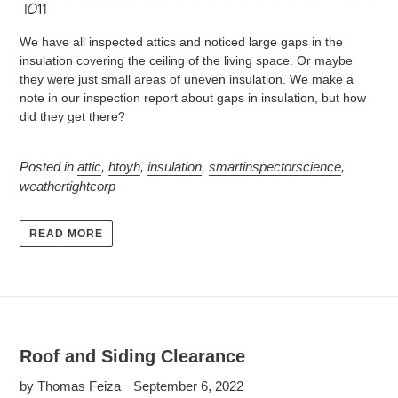
We have all inspected attics and noticed large gaps in the
insulation covering the ceiling of the living space. Or maybe
they were just small areas of uneven insulation. We make a
note in our inspection report about gaps in insulation, but how
did they get there?
Posted in
attic
,
htoyh
,
insulation
,
smartinspectorscience
,
weathertightcorp
READ MORE
Roof and Siding Clearance
by Thomas Feiza
September 6, 2022