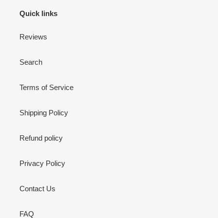
Quick links
Reviews
Search
Terms of Service
Shipping Policy
Refund policy
Privacy Policy
Contact Us
FAQ