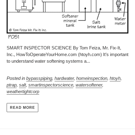
SMART INSPECTOR SCIENCE By Tom Feiza, Mr. Fix-It,
Inc., HowToOperateYourHome.com (htoyh.com) It’s important
to understand water softening systems a...
Posted in
bypasspiping
,
hardwater
,
homeinspection
,
htoyh
,
ptrap
,
salt
,
smartinspectorscience
,
watersoftener
,
weathertightcorp
READ MORE