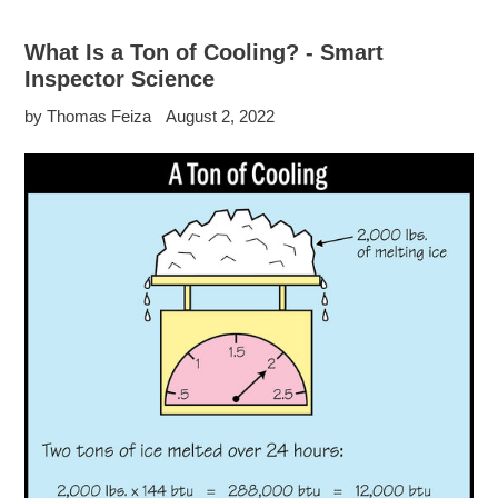
What Is a Ton of Cooling? - Smart
Inspector Science
by Thomas Feiza
August 2, 2022