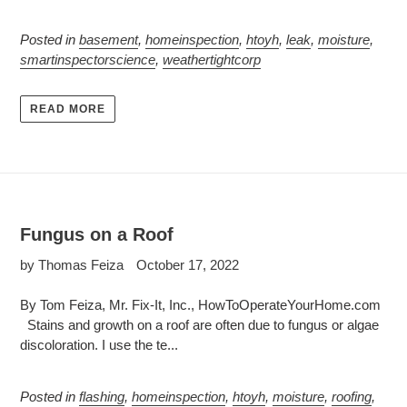
Posted in
basement
,
homeinspection
,
htoyh
,
leak
,
moisture
,
smartinspectorscience
,
weathertightcorp
READ MORE
Fungus on a Roof
by Thomas Feiza
October 17, 2022
By Tom Feiza, Mr. Fix-It, Inc., HowToOperateYourHome.com
Stains and growth on a roof are often due to fungus or algae
discoloration. I use the te...
Posted in
flashing
,
homeinspection
,
htoyh
,
moisture
,
roofing
,