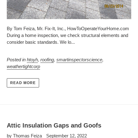
By Tom Feiza, Mr. Fix-It, Inc., HowToOperateYourHome.com
During a home inspection, we check structural elements and
consider basic standards. We lo...
Posted in
htoyh
,
roofing
,
smartinspectorscience
,
weathertightcorp
READ MORE
Attic Insulation Gaps and Goofs
by Thomas Feiza
September 12, 2022