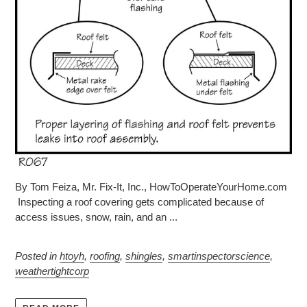
By Tom Feiza, Mr. Fix-It, Inc., HowToOperateYourHome.com
Inspecting a roof covering gets complicated because of
access issues, snow, rain, and an ...
Posted in
htoyh
,
roofing
,
shingles
,
smartinspectorscience
,
weathertightcorp