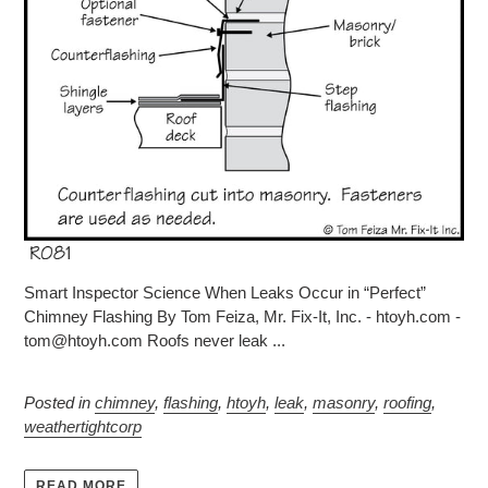
Smart Inspector Science When Leaks Occur in “Perfect”
Chimney Flashing By Tom Feiza, Mr. Fix-It, Inc. - htoyh.com -
tom@htoyh.com Roofs never leak ...
Posted in
chimney
,
flashing
,
htoyh
,
leak
,
masonry
,
roofing
,
weathertightcorp
READ MORE