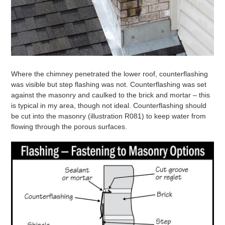
Where the chimney penetrated the lower roof, counterflashing
was visible but step flashing was not. Counterflashing was set
against the masonry and caulked to the brick and mortar – this
is typical in my area, though not ideal. Counterflashing should
be cut into the masonry (illustration R081) to keep water from
flowing through the porous surfaces.