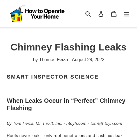
Skip
to
Search
Log in
Cart
content
Chimney Flashing Leaks
by Thomas Feiza
August 29, 2022
SMART INSPECTOR SCIENCE
When Leaks Occur in “Perfect” Chimney
Flashing
By
Tom Feiza, Mr. Fix-It, Inc
. -
htoyh.com
-
tom@htoyh.com
Roofs never leak – only roof penetrations and flashings leak,