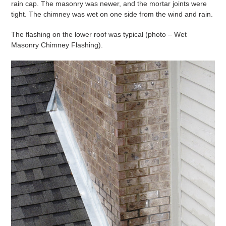
rain cap. The masonry was newer, and the mortar joints were
tight. The chimney was wet on one side from the wind and rain.
The flashing on the lower roof was typical (photo – Wet
Masonry Chimney Flashing).