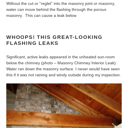
Without the cut or “reglet” into the masonry joint or masonry,
water can move behind the flashing through the porous
masonry. This can cause a leak below.
WHOOPS! THIS GREAT-LOOKING
FLASHING LEAKS
Significant, active leaks appeared in the unheated sun-room
below the chimney (photo – Masonry Chimney Interior Leak).
Water ran down the masonry surface. I never would have seen
this if it was not raining and windy outside during my inspection.