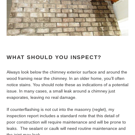
WHAT SHOULD YOU INSPECT?
Always look below the chimney exterior surface and around the
wood framing near the chimney. In an older home, you’ll often
notice stains. You should note these as indications of a potential
issue. In many cases, a small leak around a chimney just
evaporates, leaving no real damage.
If counterflashing is not cut into the masonry (reglet), my
inspection report includes a standard note that this detail of
poor construction will require maintenance and will be prone to
leaks. The sealant or caulk will need routine maintenance and
the joint may leak.