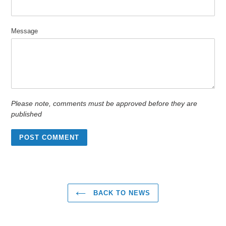
Message
Please note, comments must be approved before they are
published
BACK TO NEWS