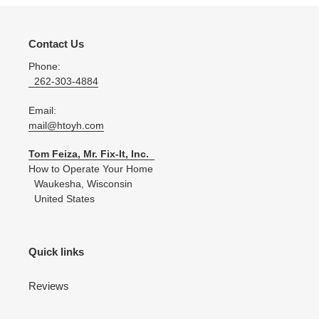
Contact Us
Phone:
262-303-4884
Email:
mail@htoyh.com
Tom Feiza, Mr. Fix-It, Inc.
How to Operate Your Home
Waukesha, Wisconsin
United States
Quick links
Reviews