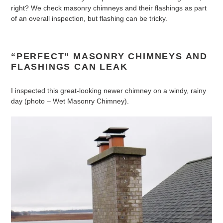
right? We check masonry chimneys and their flashings as part
of an overall inspection, but flashing can be tricky.
“PERFECT” MASONRY CHIMNEYS AND
FLASHINGS CAN LEAK
I inspected this great-looking newer chimney on a windy, rainy
day (photo – Wet Masonry Chimney).