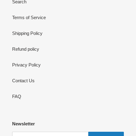
Search
Terms of Service
Shipping Policy
Refund policy
Privacy Policy
Contact Us
FAQ
Newsletter