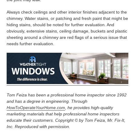
Always check ceilings and other interior finishes adjacent to the
chimney. Water stains, or patching and fresh paint that might be
hiding stains, should be noted for further evaluation. And
obviously, extensive stains, ceiling damage, buckets and plastic
sheeting around a chimney are red flags of a serious issue that
needs further evaluation.
Tom Feiza has been a professional home inspector since 1992
and has a degree in engineering. Through
HowToOperateYourHome.com
, he provides high-quality
marketing materials that help professional home inspectors
educate their customers. Copyright © by Tom Feiza, Mr. Fix-It,
Inc. Reproduced with permission.