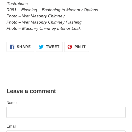
Illustrations:
R081 – Flashing – Fastening to Masonry Options
Photo – Wet Masonry Chimney
Photo – Wet Masonry Chimney Flashing
Photo – Masonry Chimney Interior Leak
SHARE
TWEET
PIN
SHARE
TWEET
PIN IT
ON
ON
ON
FACEBOOK
TWITTER
PINTEREST
Leave a comment
Name
Email