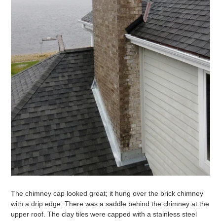
The chimney cap looked great; it hung over the brick chimney
with a drip edge. There was a saddle behind the chimney at the
upper roof. The clay tiles were capped with a stainless steel