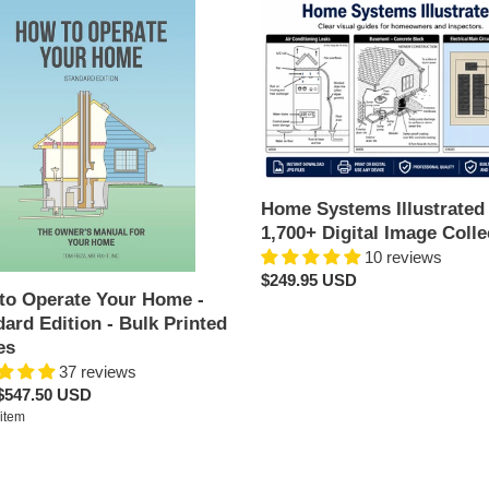
i
Home
Systems
o
te
Illustrated
n
-
1,700+
:
Digital
ard
Image
n
Collection
Home Systems Illustrated 
1,700+ Digital Image Colle
d
10 reviews
s
Regular
$249.95 USD
to Operate Your Home -
price
ard Edition - Bulk Printed
es
37 reviews
ar
$547.50 USD
per
item