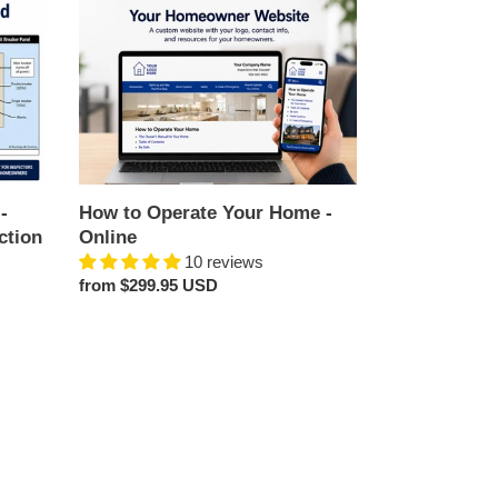
How
to
Operate
Your
Home
-
Online
-
How to Operate Your Home -
ction
Online
10 reviews
Regular
from $299.95 USD
price