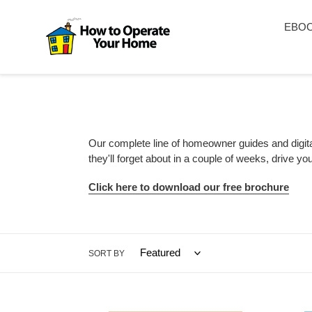
Skip
to
EBO
content
Our complete line of homeowner guides and digita
they'll forget about in a couple of weeks, drive 
Click here to download our free brochure
SORT BY