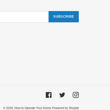
SUBSCRIBE
Facebook
Twitter
Instagram
© 2026,
How to Operate Your Home
Powered by Shopify