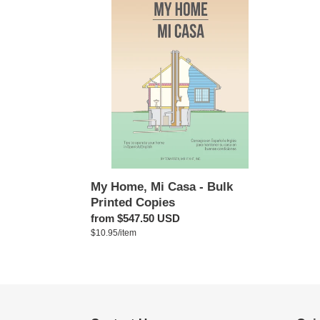
Home,
Mi
Casa
-
Bulk
Printed
Copies
My Home, Mi Casa - Bulk
Printed Copies
Regular
from $547.50 USD
per
price
Unit
$10.95
/
item
price