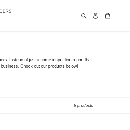
DERS
Search
Log in
Cart
rs. Instead of just a home inspection report that
ur business. Check out our products below!
5 products