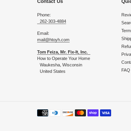
Contact Us
Quic
Phone:
Revi
262-303-4884
Sear
Term
Email:
Shipp
mail@htoyh.com
Refu
Tom Feiza, Mr. Fix-It, Inc.
Priv
How to Operate Your Home
Cont
Waukesha, Wisconsin
FAQ
United States
Payment
methods