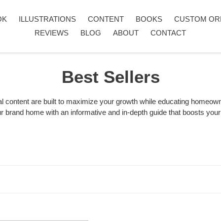
OK
ILLUSTRATIONS
CONTENT
BOOKS
CUSTOM OR
REVIEWS
BLOG
ABOUT
CONTACT
C
Best Sellers
o
l content are built to maximize your growth while educating homeowne
your brand home with an informative and in-depth guide that boosts yo
l
l
e
c
t