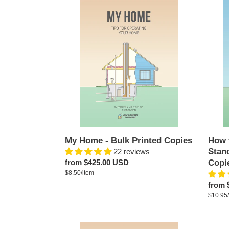
My
How
Home
to
-
Opera
Bulk
Your
Printed
Home
Copies
-
Stand
Editio
-
Bulk
Printe
Copie
My Home - Bulk Printed Copies
How 
Stand
22 reviews
Regular
from $425.00 USD
Copi
per
price
Unit
$8.50
/
item
price
Regul
from 
price
Unit
$10.95
/
price
My