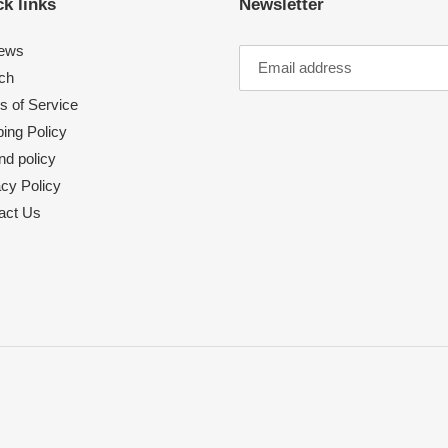
k links
Newsletter
ews
ch
s of Service
ing Policy
nd policy
acy Policy
act Us