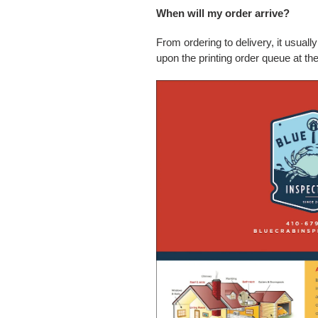
When will my order arrive?
From ordering to delivery, it usual
upon the printing order queue at the