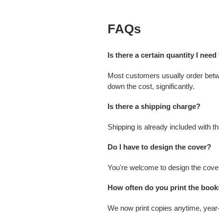
FAQs
Is there a certain quantity I need
Most customers usually order betwee
down the cost, significantly.
Is there a shipping charge?
Shipping is already included with t
Do I have to design the cover?
You're welcome to design the cover
How often do you print the boo
We now print copies anytime, year