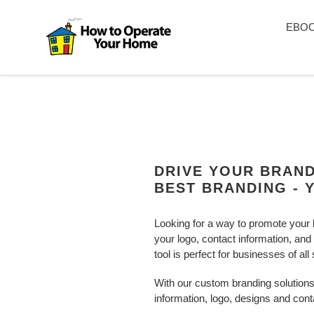
Skip
to
EBO
content
DRIVE YOUR BRAN
BEST BRANDING - 
Looking for a way to promote your 
your logo, contact information, and
tool is perfect for businesses of all
With our custom branding solutions,
information, logo, designs and cont