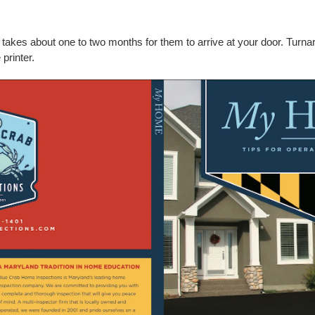
ly takes about one to two months for them to arrive at your door. Turn
 printer.