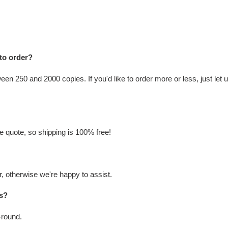
 to order?
n 250 and 2000 copies. If you'd like to order more or less, just let u
he quote, so shipping is 100% free!
, otherwise we're happy to assist.
ks?
-round.