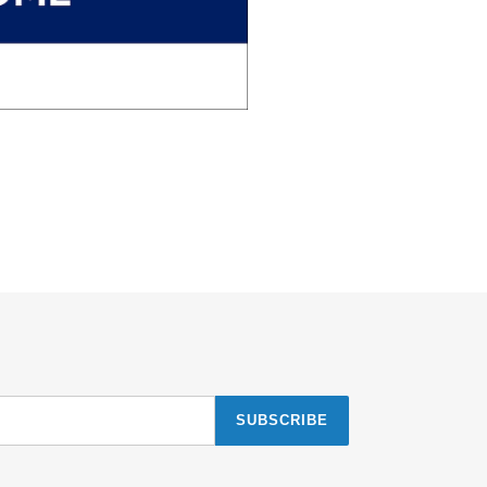
SUBSCRIBE