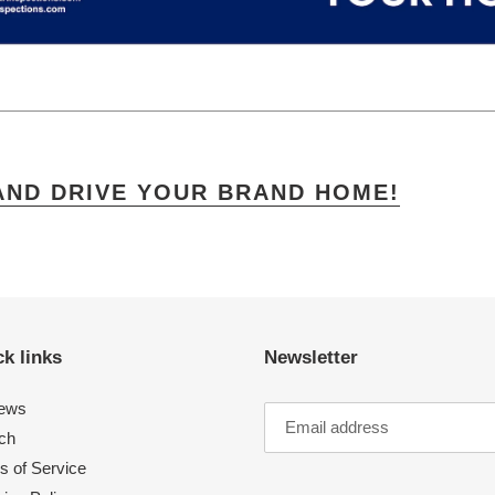
AND DRIVE YOUR BRAND HOME!
k links
Newsletter
ews
ch
s of Service