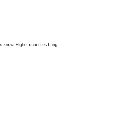
s know. Higher quantities bring