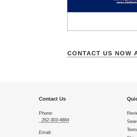
CONTACT US NOW 
Contact Us
Quic
Phone:
Revi
262-303-4884
Sear
Term
Email: