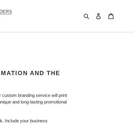
DERS
Search
Log in
Cart
RMATION AND THE
custom branding service will print
 unique and long-lasting promotional
rk. Include your business