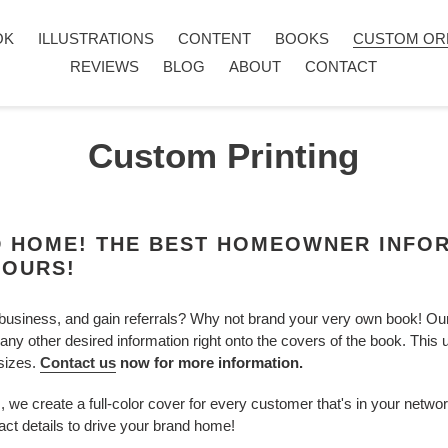
OK
ILLUSTRATIONS
CONTENT
BOOKS
CUSTOM OR
REVIEWS
BLOG
ABOUT
CONTACT
Custom Printing
D HOME! THE BEST HOMEOWNER INFO
YOURS!
business, and gain referrals? Why not brand your very own book! Our 
 any other desired information right onto the covers of the book. This
 sizes.
Contact us
now for more information.
 we create a full-color cover for every customer that's in your netwo
act details to drive your brand home!