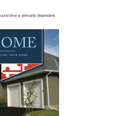
around time is primarily dependent