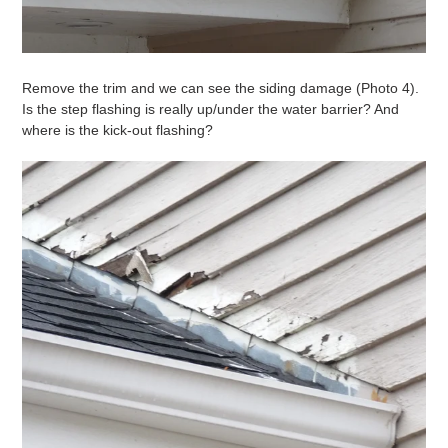
Remove the trim and we can see the siding damage (Photo 4).
Is the step flashing is really up/under the water barrier? And
where is the kick-out flashing?