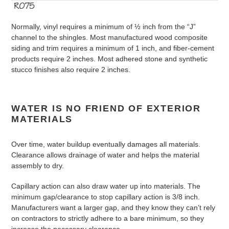
Normally, vinyl requires a minimum of ½ inch from the “J”
channel to the shingles. Most manufactured wood composite
siding and trim requires a minimum of 1 inch, and fiber-cement
products require 2 inches. Most adhered stone and synthetic
stucco finishes also require 2 inches.
WATER IS NO FRIEND OF EXTERIOR
MATERIALS
Over time, water buildup eventually damages all materials.
Clearance allows drainage of water and helps the material
assembly to dry.
Capillary action can also draw water up into materials. The
minimum gap/clearance to stop capillary action is 3/8 inch.
Manufacturers want a larger gap, and they know they can’t rely
on contractors to strictly adhere to a bare minimum, so they