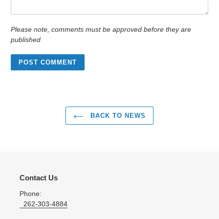
Please note, comments must be approved before they are
published
BACK TO NEWS
Contact Us
Phone:
262-303-4884