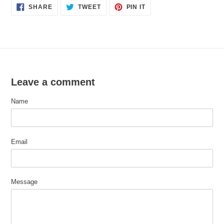
SHARE
TWEET
PIN
SHARE
TWEET
PIN IT
ON
ON
ON
FACEBOOK
TWITTER
PINTEREST
Leave a comment
Name
Email
Message