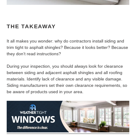
THE TAKEAWAY
It all makes you wonder: why do contractors install siding and
trim tight to asphalt shingles? Because it looks better? Because
they don’t read instructions?
During your inspection, you should always look for clearance
between siding and adjacent asphalt shingles and all roofing
materials. Identify lack of clearance and any visible damage.
Siding manufacturers set their own clearance requirements, so
be aware of products used in your area.