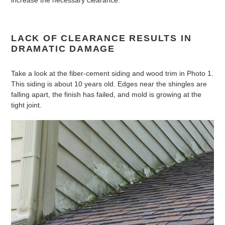
increase the necessary clearance.
LACK OF CLEARANCE RESULTS IN
DRAMATIC DAMAGE
Take a look at the fiber-cement siding and wood trim in Photo 1.
This siding is about 10 years old. Edges near the shingles are
falling apart, the finish has failed, and mold is growing at the
tight joint.