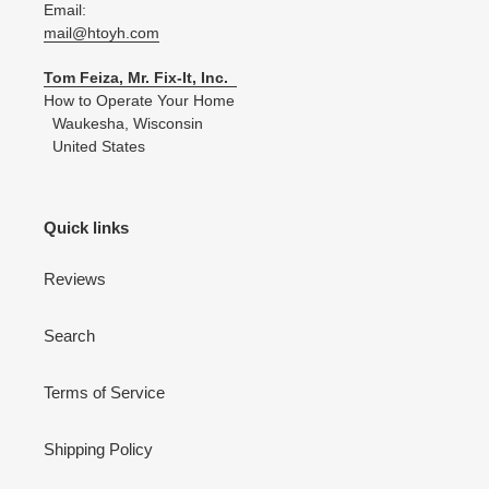
Email:
mail@htoyh.com
Tom Feiza, Mr. Fix-It, Inc.
How to Operate Your Home
Waukesha, Wisconsin
United States
Quick links
Reviews
Search
Terms of Service
Shipping Policy