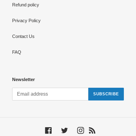
Refund policy
Privacy Policy
Contact Us
FAQ
Newsletter
SUBSCRIBE
Facebook
Twitter
Instagram
RSS