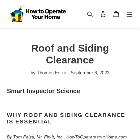
Skip
to
Search
Log in
Cart
content
Roof and Siding
Clearance
by Thomas Feiza
September 6, 2022
Smart Inspector Science
WHY ROOF AND SIDING CLEARANCE
IS ESSENTIAL
By
Tom Feiza, Mr. Fix-It, Inc.
,
HowToOperateYourHome.com