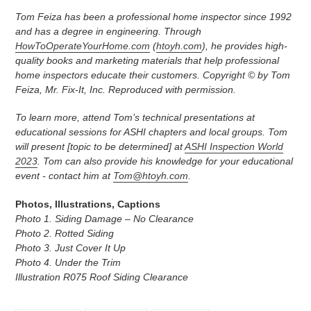
Tom Feiza has been a professional home inspector since 1992
and has a degree in engineering. Through
HowToOperateYourHome.com
(
htoyh.com
), he provides high-
quality books and marketing materials that help professional
home inspectors educate their customers. Copyright © by Tom
Feiza, Mr. Fix-It, Inc. Reproduced with permission.
To learn more, attend Tom’s technical presentations at
educational sessions for ASHI chapters and local groups. Tom
will present [topic to be determined] at
ASHI Inspection World
2023
. Tom can also provide his knowledge for your educational
event - contact him at
Tom@htoyh.com
.
Photos, Illustrations, Captions
Photo 1. Siding Damage – No Clearance
Photo 2. Rotted Siding
Photo 3. Just Cover It Up
Photo 4. Under the Trim
Illustration R075 Roof Siding Clearance