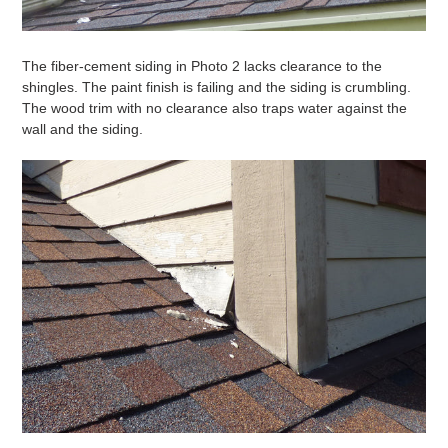
The fiber-cement siding in Photo 2 lacks clearance to the
shingles. The paint finish is failing and the siding is crumbling.
The wood trim with no clearance also traps water against the
wall and the siding.