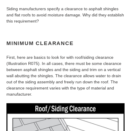
Siding manufacturers specify a clearance to asphalt shingles
and flat roofs to avoid moisture damage. Why did they establish
this requirement?
MINIMUM CLEARANCE
First, here are basics to look for with roof/siding clearance
(Illustration R075). In all cases, there must be some clearance
between asphalt shingles and the siding and trim on a vertical
wall abutting the shingles. The clearance allows water to drain
out of the siding assembly and freely run down the roof. The
clearance requirement varies with the type of material and
manufacturer.