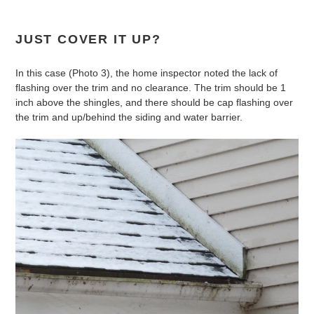
JUST COVER IT UP?
In this case (Photo 3), the home inspector noted the lack of
flashing over the trim and no clearance. The trim should be 1
inch above the shingles, and there should be cap flashing over
the trim and up/behind the siding and water barrier.