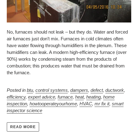
No, furnaces should not leak – but they do. Water and forced
air furnaces just don’t mix. Furnaces in cold climates often
have water flowing through humidifiers in the plenum. These
humidifiers can leak. A modern high-efficiency furnace (over
90%) works by condensing steam from the products of
combustion; this produces water that must be drained from
the furnace.
Posted in
btu
,
control systems
,
dampers
,
defect
,
ductwork
,
efficiency
,
expert advice
,
furnace
,
heat
,
heating
,
home
inspection
,
howtooperateyourhome
,
HVAC
,
mr fix it
,
smart
inspector science
READ MORE