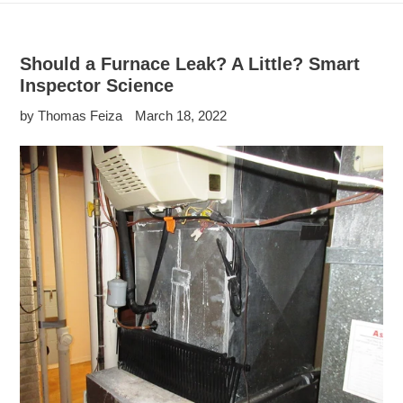
Should a Furnace Leak? A Little? Smart
Inspector Science
by Thomas Feiza
March 18, 2022