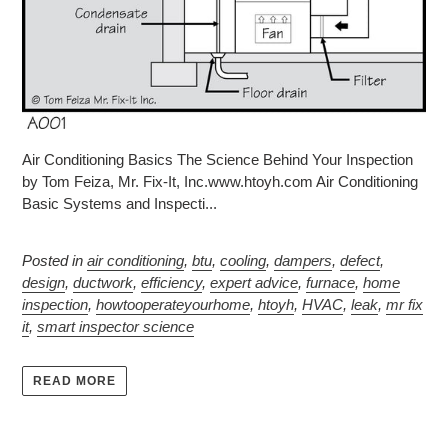
Air Conditioning Basics The Science Behind Your Inspection
by Tom Feiza, Mr. Fix-It, Inc.www.htoyh.com Air Conditioning
Basic Systems and Inspecti...
Posted in
air conditioning
,
btu
,
cooling
,
dampers
,
defect
,
design
,
ductwork
,
efficiency
,
expert advice
,
furnace
,
home
inspection
,
howtooperateyourhome
,
htoyh
,
HVAC
,
leak
,
mr fix
it
,
smart inspector science
READ MORE