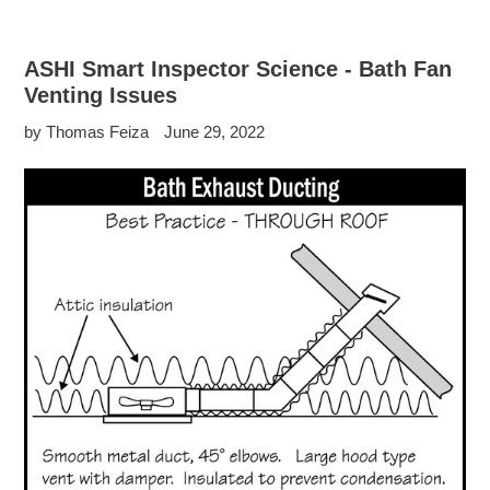
ASHI Smart Inspector Science - Bath Fan
Venting Issues
by Thomas Feiza
June 29, 2022