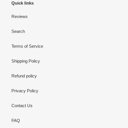
Quick links
Reviews
Search
Terms of Service
Shipping Policy
Refund policy
Privacy Policy
Contact Us
FAQ