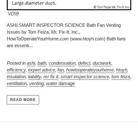
ASHI SMART INSPECTOR SCIENCE Bath Fan Venting
Issues by Tom Feiza, Mr. Fix-It, Inc.,
HowToOperateYourHome.com (www.htoyh.com) Bath fans
are essenti...
Posted in
ashi
,
bath
,
condensation
,
defect
,
ductwork
,
efficiency
,
expert advice
,
fan
,
howtooperateyourhome
,
htoyh
,
insulation
,
liability
,
mr fix it
,
smart inspector science
,
tom feiza
,
ventilation
,
venting
,
water damage
READ MORE