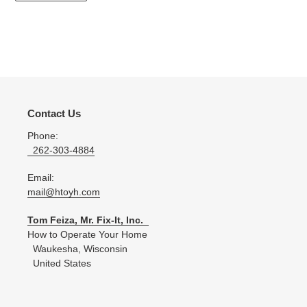
Contact Us
Phone:
262-303-4884
Email:
mail@htoyh.com
Tom Feiza, Mr. Fix-It, Inc.
How to Operate Your Home
Waukesha, Wisconsin
United States