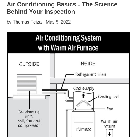
Air Conditioning Basics - The Science
Behind Your Inspection
by Thomas Feiza
May 9, 2022