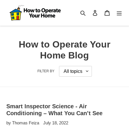
Skip
to
Search
Log in
Cart
content
How to Operate Your
Home Blog
FILTER BY
Smart Inspector Science - Air
Conditioning – What You Can’t See
by Thomas Feiza
July 18, 2022