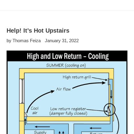
Help! It’s Hot Upstairs
by Thomas Feiza
January 31, 2022