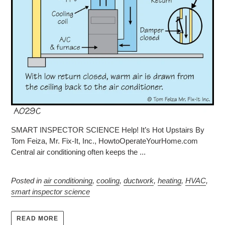
SMART INSPECTOR SCIENCE Help! It’s Hot Upstairs By
Tom Feiza, Mr. Fix-It, Inc., HowtoOperateYourHome.com
Central air conditioning often keeps the ...
Posted in
air conditioning
,
cooling
,
ductwork
,
heating
,
HVAC
,
smart inspector science
READ MORE