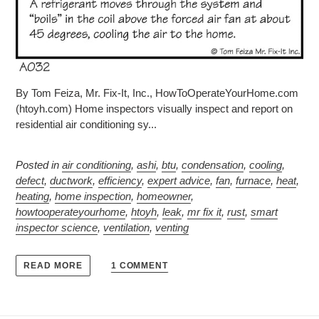
By Tom Feiza, Mr. Fix-It, Inc., HowToOperateYourHome.com
(htoyh.com) Home inspectors visually inspect and report on
residential air conditioning sy...
Posted in
air conditioning
,
ashi
,
btu
,
condensation
,
cooling
,
defect
,
ductwork
,
efficiency
,
expert advice
,
fan
,
furnace
,
heat
,
heating
,
home inspection
,
homeowner
,
howtooperateyourhome
,
htoyh
,
leak
,
mr fix it
,
rust
,
smart
inspector science
,
ventilation
,
venting
1 COMMENT
READ MORE