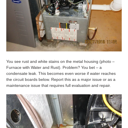
You see rust and white stains on the metal housing (photo –
Furnace with Water and Rust). Problem? You bet – a
condensate leak. This becomes even worse if water reaches
the circuit boards below. Report this as a major issue or as a
maintenance issue that requires full evaluation and repair.