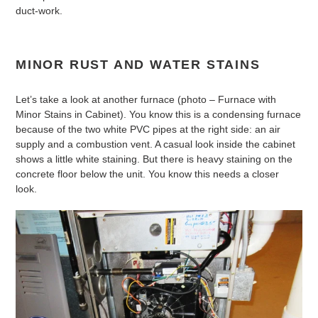
duct-work.
MINOR RUST AND WATER STAINS
Let’s take a look at another furnace (photo – Furnace with
Minor Stains in Cabinet). You know this is a condensing furnace
because of the two white PVC pipes at the right side: an air
supply and a combustion vent. A casual look inside the cabinet
shows a little white staining. But there is heavy staining on the
concrete floor below the unit. You know this needs a closer
look.