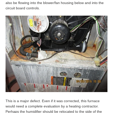
also be flowing into the blower/fan housing below and into the
circuit board controls.
This is a major defect. Even if it was corrected, this furnace
would need a complete evaluation by a heating contractor.
Perhaps the humidifier should be relocated to the side of the