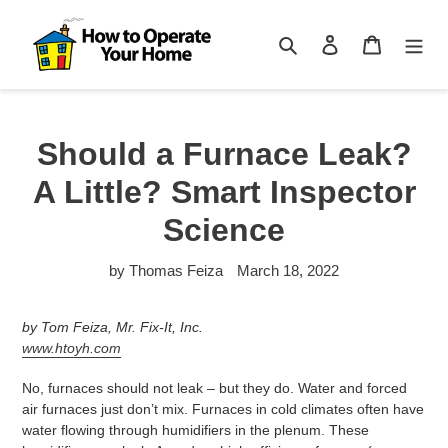
Skip
to
Search
Log in
Cart
content
Should a Furnace Leak?
A Little? Smart Inspector
Science
by Thomas Feiza
March 18, 2022
by Tom Feiza, Mr. Fix-It, Inc.
www.htoyh.com
No, furnaces should not leak – but they do. Water and forced
air furnaces just don’t mix. Furnaces in cold climates often have
water flowing through humidifiers in the plenum. These