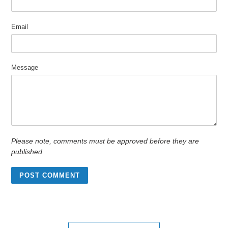
Email
Message
Please note, comments must be approved before they are
published