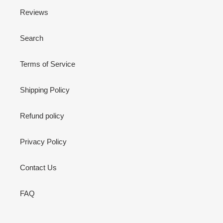
Reviews
Search
Terms of Service
Shipping Policy
Refund policy
Privacy Policy
Contact Us
FAQ