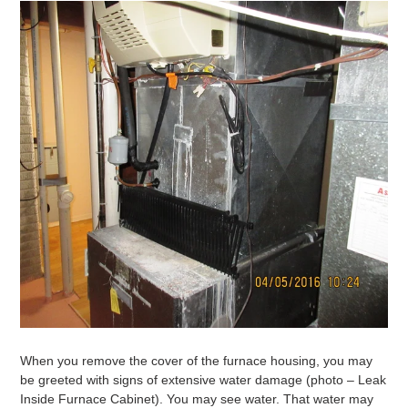
When you remove the cover of the furnace housing, you may
be greeted with signs of extensive water damage (photo – Leak
Inside Furnace Cabinet). You may see water. That water may