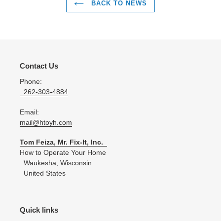
BACK TO NEWS
Contact Us
Phone:
262-303-4884
Email:
mail@htoyh.com
Tom Feiza, Mr. Fix-It, Inc.
How to Operate Your Home
Waukesha, Wisconsin
United States
Quick links