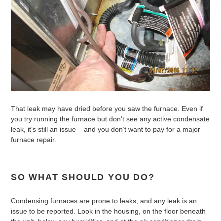
That leak may have dried before you saw the furnace. Even if
you try running the furnace but don’t see any active condensate
leak, it’s still an issue – and you don’t want to pay for a major
furnace repair.
SO WHAT SHOULD YOU DO?
Condensing furnaces are prone to leaks, and any leak is an
issue to be reported. Look in the housing, on the floor beneath