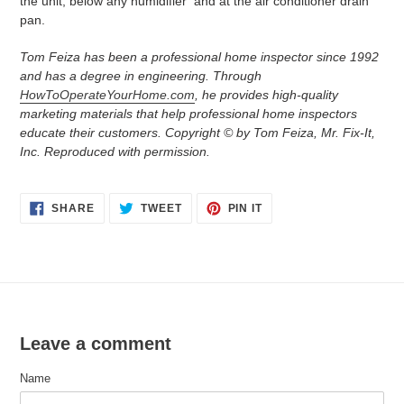
the unit, below any humidifier and at the air conditioner drain
pan.
Tom Feiza has been a professional home inspector since 1992
and has a degree in engineering. Through
HowToOperateYourHome.com
, he provides high-quality
marketing materials that help professional home inspectors
educate their customers. Copyright © by Tom Feiza, Mr. Fix-It,
Inc. Reproduced with permission.
SHARE
TWEET
PIN
SHARE
TWEET
PIN IT
ON
ON
ON
FACEBOOK
TWITTER
PINTEREST
Leave a comment
Name