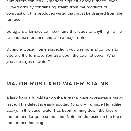
humidifiers can leak. A modern high-efficiency furnace (over
90%) works by condensing steam from the products of
combustion; this produces water that must be drained from the
furnace.
So again: a furnace can leak, and this leads to anything from a
routine maintenance chore to a major defect.
During a typical home inspection, you use normal controls to
operate the furnace. You also open the cabinet cover. What if
you see signs of water?
MAJOR RUST AND WATER STAINS
A leak from a humidifier on the furnace plenum creates a major
issue. This defect is easily spotted (photo – Furnace Humidifier
Leak). In this case, water has been running down the face of
the furnace for quite some time. Note the deposits on the top of
the furnace housing.