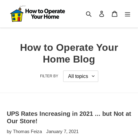
Skip
to
Search
Log in
Cart
content
How to Operate Your
Home Blog
FILTER BY
UPS Rates Increasing in 2021 ... but Not at
Our Store!
by Thomas Feiza
January 7, 2021