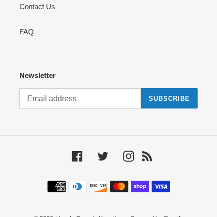
Contact Us
FAQ
Newsletter
SUBSCRIBE
Facebook
Twitter
Instagram
RSS
Payment
methods