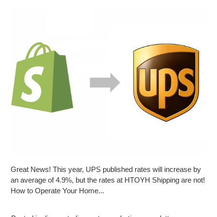
Great News! This year, UPS published rates will increase by
an average of 4.9%, but the rates at HTOYH Shipping are not!
How to Operate Your Home...