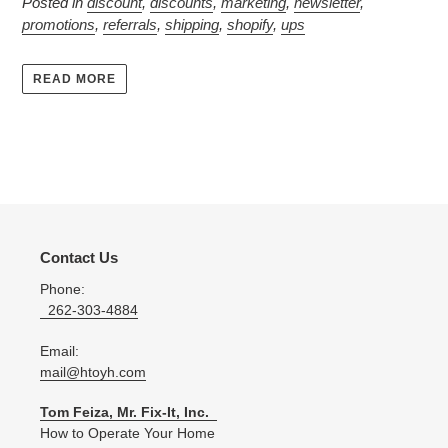
Posted in
discount
,
discounts
,
marketing
,
newsletter
,
promotions
,
referrals
,
shipping
,
shopify
,
ups
READ MORE
Contact Us
Phone:
262-303-4884
Email:
mail@htoyh.com
Tom Feiza, Mr. Fix-It, Inc.
How to Operate Your Home