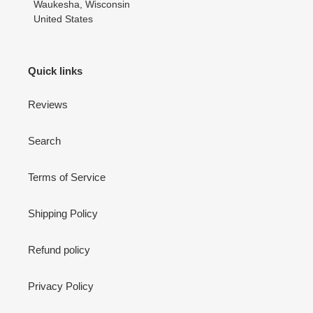
Waukesha, Wisconsin
United States
Quick links
Reviews
Search
Terms of Service
Shipping Policy
Refund policy
Privacy Policy