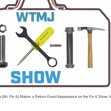
a (Mr. Fix-It) Makes a Return Guest Appearance on the Fix-It Show. ht