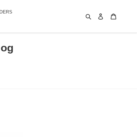
DERS
Search
Log in
Cart
log