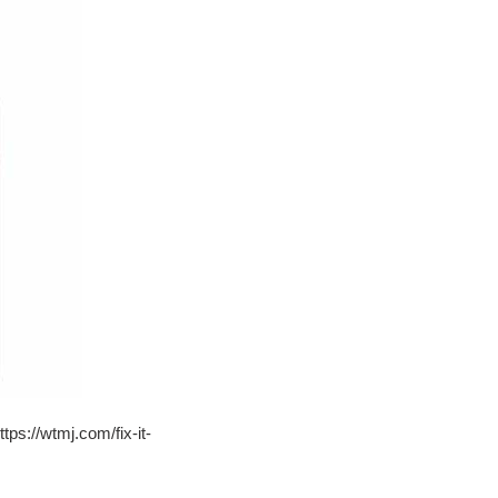
tps://wtmj.com/fix-it-