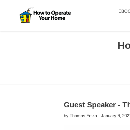
Skip
to
EBO
content
Ho
Guest Speaker - Th
by Thomas Feiza
January 9, 202