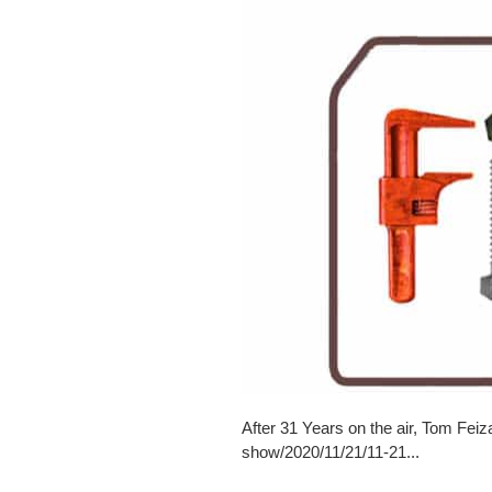
After 31 Years on the air, Tom Feiz
show/2020/11/21/11-21...