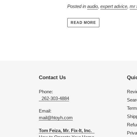
Posted in
audio
,
expert advice
,
mr f
READ MORE
Contact Us
Quic
Phone:
Revi
262-303-4884
Sear
Term
Email:
Shipp
mail@htoyh.com
Refu
Tom Feiza, Mr. Fix-It, Inc.
Priv