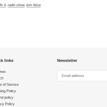
ix it
,
radio show
,
tom feiza
k links
Newsletter
ews
ch
s of Service
ing Policy
nd policy
acy Policy