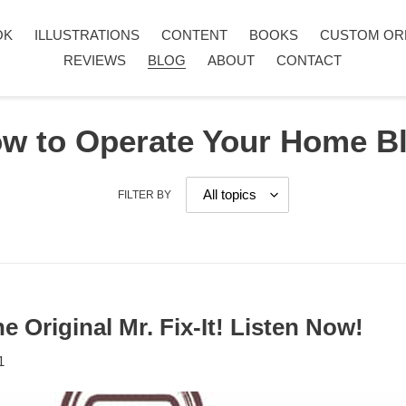
OK
ILLUSTRATIONS
CONTENT
BOOKS
CUSTOM OR
REVIEWS
BLOG
ABOUT
CONTACT
w to Operate Your Home B
FILTER BY
e Original Mr. Fix-It! Listen Now!
1