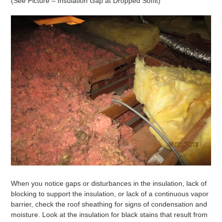
(See Picture – Insulation Gap at Dropped Soffit)
When you notice gaps or disturbances in the insulation, lack of
blocking to support the insulation, or lack of a continuous vapor
barrier, check the roof sheathing for signs of condensation and
moisture. Look at the insulation for black stains that result from