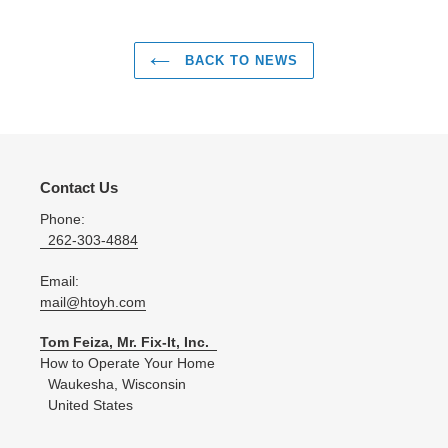
BACK TO NEWS
Contact Us
Phone:
262-303-4884
Email:
mail@htoyh.com
Tom Feiza, Mr. Fix-It, Inc.
How to Operate Your Home
Waukesha, Wisconsin
United States