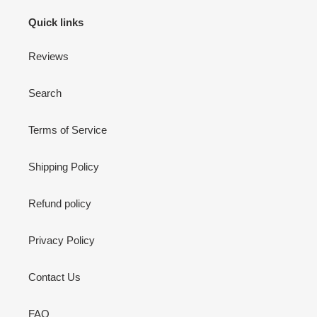
Quick links
Reviews
Search
Terms of Service
Shipping Policy
Refund policy
Privacy Policy
Contact Us
FAQ